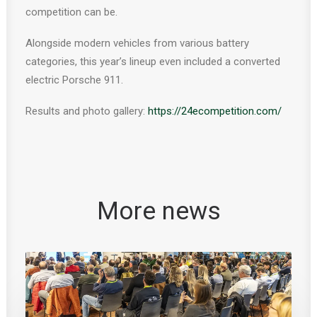
competition can be.
Alongside modern vehicles from various battery
categories, this year’s lineup even included a converted
electric Porsche 911.
Results and photo gallery:
https://24ecompetition.com/
More news