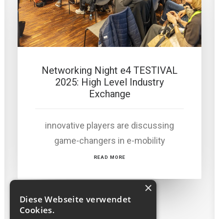
Networking Night e4 TESTIVAL
2025: High Level Industry
Exchange
innovative players are discussing
game-changers in e-mobility
READ MORE
×
Diese Webseite verwendet
Cookies.