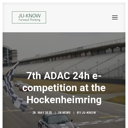
7th ADAC 24h e-
competition at the
Hockenheimring
28. MAY 2025
|
IN
NEWS
|
BY
JU-KNOW