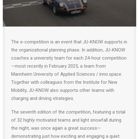
The e-competition is an event that JU-KNOW supports in
the organizational planning phase. In addition, JU-KNOW
coaches a university team for each 24-hour competition
—most recently in February 2025, a team from
Mannheim University of Applied Sciences / inno.space.
Together with colleagues from the Institute for New
Mobility, JU-KNOW also supports other teams with
charging and driving strategies.
The seventh edition of the competition, featuring a total
of 32 highly motivated teams and light snowfall during
the night, was once again a great success—
demonstrating just how exciting and engaging a quiet