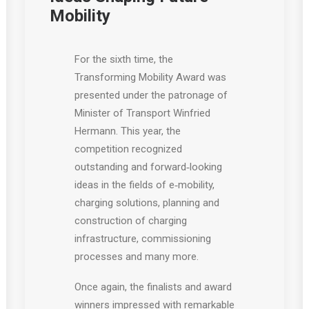
Mobility
For the sixth time, the
Transforming Mobility Award was
presented under the patronage of
Minister of Transport Winfried
Hermann. This year, the
competition recognized
outstanding and forward‑looking
ideas in the fields of e‑mobility,
charging solutions, planning and
construction of charging
infrastructure, commissioning
processes and many more.
Once again, the finalists and award
winners impressed with remarkable