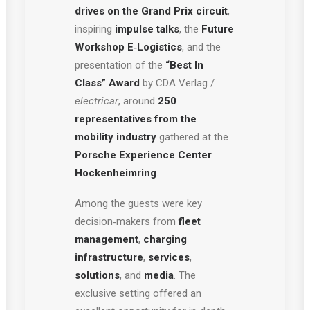
drives on the Grand Prix circuit
,
inspiring
impulse talks
, the
Future
Workshop E‑Logistics
, and the
presentation of the
“Best In
Class” Award
by CDA Verlag /
electricar
, around
250
representatives from the
mobility industry
gathered at the
Porsche Experience Center
Hockenheimring
.
Among the guests were key
decision‑makers from
fleet
management
,
charging
infrastructure
,
services
,
solutions
, and
media
. The
exclusive setting offered an