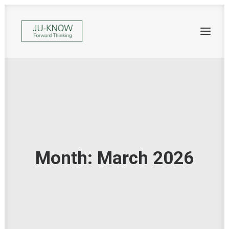
Month: March 2026