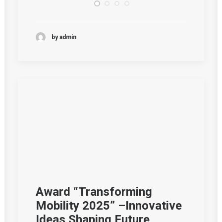
by admin
Award “Transforming
Mobility 2025” –Innovative
Ideas Shaping Future