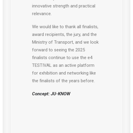
innovative strength and practical
relevance.
We would like to thank all finalists,
award recipients, the jury, and the
Ministry of Transport, and we look
forward to seeing the 2025
finalists continue to use the e4
TESTIVAL as an active platform
for exhibition and networking like
the finalists of the years before.
Concept: JU-KNOW