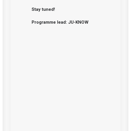
Stay tuned!
Programme lead: JU-KNOW