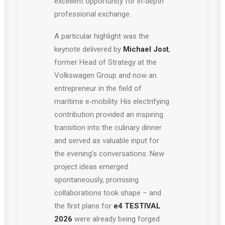
excellent opportunity for in‑depth
professional exchange.
A particular highlight was the
keynote delivered by
Michael Jost
,
former Head of Strategy at the
Volkswagen Group and now an
entrepreneur in the field of
maritime e‑mobility. His electrifying
contribution provided an inspiring
transition into the culinary dinner
and served as valuable input for
the evening’s conversations. New
project ideas emerged
spontaneously, promising
collaborations took shape – and
the first plans for
e4 TESTIVAL
2026
were already being forged.