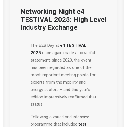
Networking Night e4
TESTIVAL 2025: High Level
Industry Exchange
The B2B Day at
e4 TESTIVAL
2025
once again made a powerful
statement: since 2023, the event
has been regarded as one of the
most important meeting points for
experts from the mobility and
energy sectors – and this year’s
edition impressively reaffirmed that
status.
Following a varied and intensive
programme that included
test