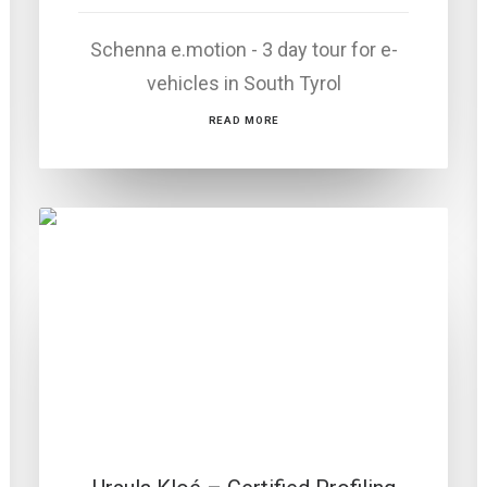
Schenna e.motion - 3 day tour for e-
vehicles in South Tyrol
READ MORE