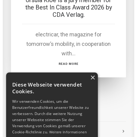
Ursula Kloé is a jury member for
the Best In Class Award 2026 by
CDA Verlag.
electricar, the magazine for
tomorrow’s mobility, in cooperation
with…
READ MORE
×
Diese Webseite verwendet
Cookies.
Wir verwenden Cookies, um die
Benutzerfreundlichkeit unserer Website zu
verbessern. Durch die weitere Nutzung
unserer Webseite stimmen Sie der
Verwendung von Cookies gemäß unserer
LEGAL
Cookie-Richtlinie zu.
Weitere Informationen