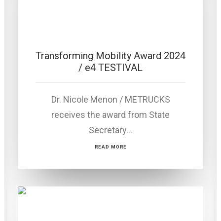
Transforming Mobility Award 2024
/ e4 TESTIVAL
Dr. Nicole Menon / METRUCKS
receives the award from State
Secretary…
READ MORE