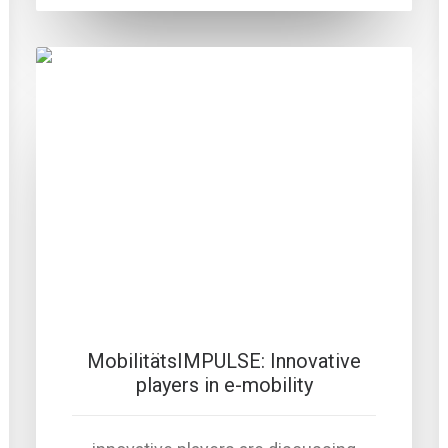
MobilitätsIMPULSE: Innovative
players in e-mobility