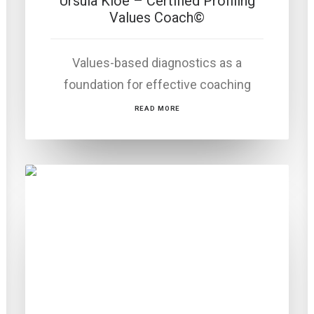
Ursula Kloé – Certified Profiling
Values Coach©
Values-based diagnostics as a
foundation for effective coaching
READ MORE