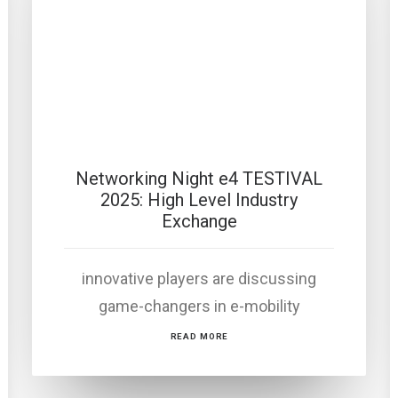
Networking Night e4 TESTIVAL
2025: High Level Industry
Exchange
innovative players are discussing
game-changers in e-mobility
READ MORE