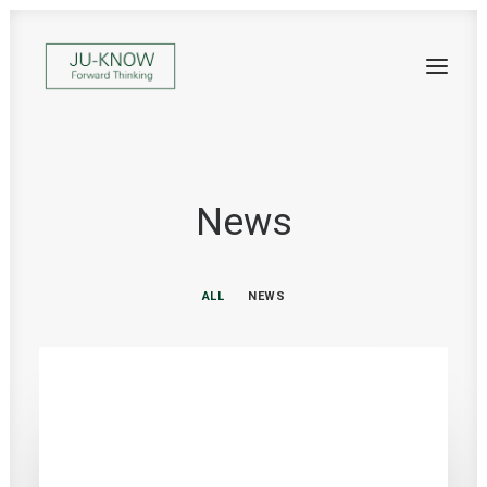
News
ALL
NEWS