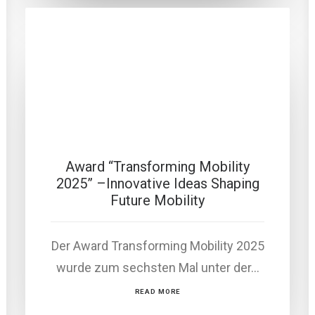
Award “Transforming Mobility
2025” –Innovative Ideas Shaping
Future Mobility
Der Award Transforming Mobility 2025
wurde zum sechsten Mal unter der…
READ MORE