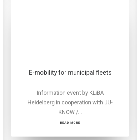
E-mobility for municipal fleets
Information event by KLiBA
Heidelberg in cooperation with JU-
KNOW /…
READ MORE