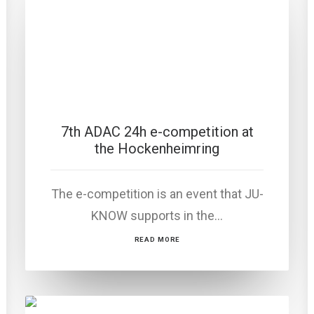
7th ADAC 24h e-competition at
the Hockenheimring
The e-competition is an event that JU-
KNOW supports in the…
READ MORE