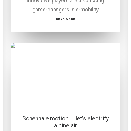
innovative players are discussing
game-changers in e-mobility
READ MORE
Schenna e.motion – let’s electrify
alpine air