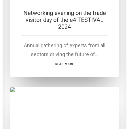
Networking evening on the trade
visitor day of the e4 TESTIVAL
2024
Annual gathering of experts from all
sectors driving the future of…
READ MORE